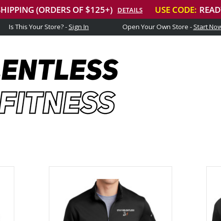
Is This Your Store? -
Sign In
Open Your Own Store -
Start No
Stay Relentless Fitness
NEVER STOP GETTING AFTER IT