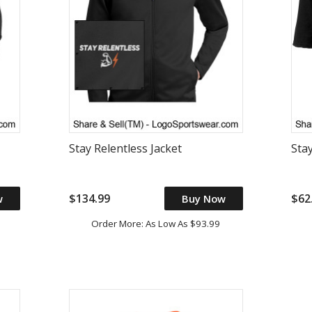
Stay Relentless Jacket
Stay
$134.99
$62
w
Buy Now
Order More: As Low As $93.99