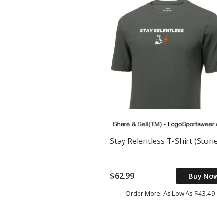
Stay Relentless T-Shirt (Stone
$62.99
Buy No
Order More: As Low As $43.49