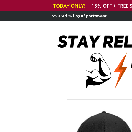
Powered by
LogoSportswear