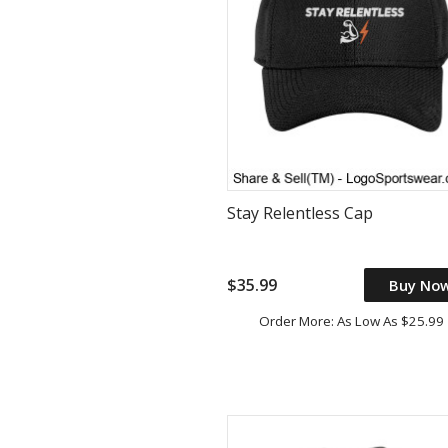
Stay Relentless Cap
$35.99
Buy No
Order More: As Low As $25.99