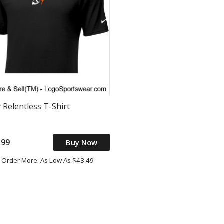
 Relentless T-Shirt
.99
Buy Now
Order More: As Low As $43.49