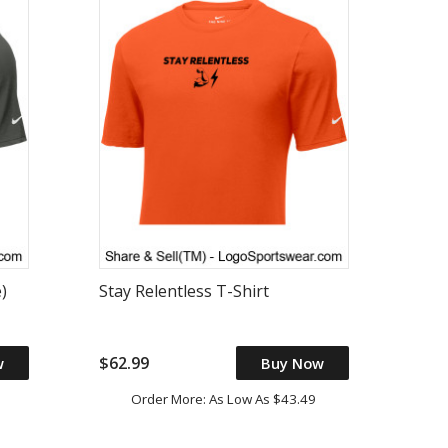
)
Stay Relentless T-Shirt
$62.99
w
Buy Now
Order More: As Low As $43.49